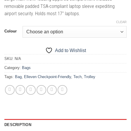
removable padded TSA-compliant laptop sleeve expediting
airport security. Holds most 17″ laptops.
CLEAR
Colour
Add to Wishlist
SKU:
N/A
Category:
Bags
Tags:
Bag
,
Elleven Checkpoint-Friendly
,
Tech
,
Trolley
DESCRIPTION