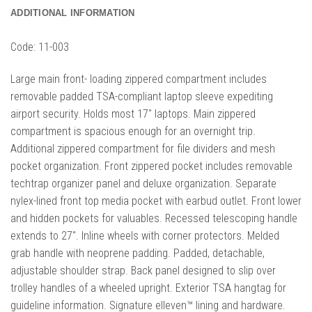
ADDITIONAL INFORMATION
Code:
11-003
Large main front- loading zippered compartment includes
removable padded TSA-compliant laptop sleeve expediting
airport security. Holds most 17″ laptops. Main zippered
compartment is spacious enough for an overnight trip.
Additional zippered compartment for file dividers and mesh
pocket organization. Front zippered pocket includes removable
techtrap organizer panel and deluxe organization. Separate
nylex-lined front top media pocket with earbud outlet. Front lower
and hidden pockets for valuables. Recessed telescoping handle
extends to 27″. Inline wheels with corner protectors. Melded
grab handle with neoprene padding. Padded, detachable,
adjustable shoulder strap. Back panel designed to slip over
trolley handles of a wheeled upright. Exterior TSA hangtag for
guideline information. Signature elleven™ lining and hardware.