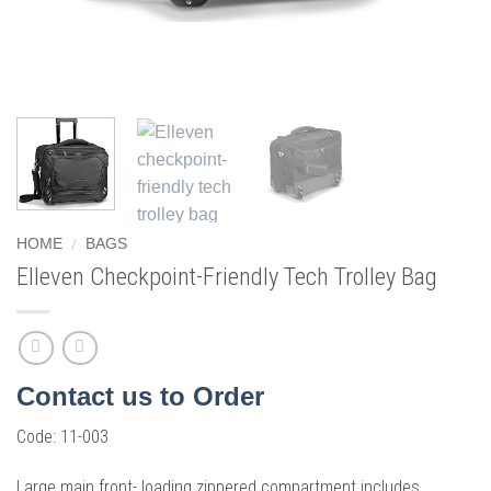
/
HOME
BAGS
Elleven Checkpoint-Friendly Tech Trolley Bag
Contact us to Order
Code:
11-003
Large main front- loading zippered compartment includes